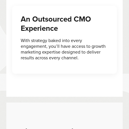
An Outsourced CMO
Experience
With strategy baked into every
engagement, you’ll have access to growth
marketing expertise designed to deliver
results across every channel.