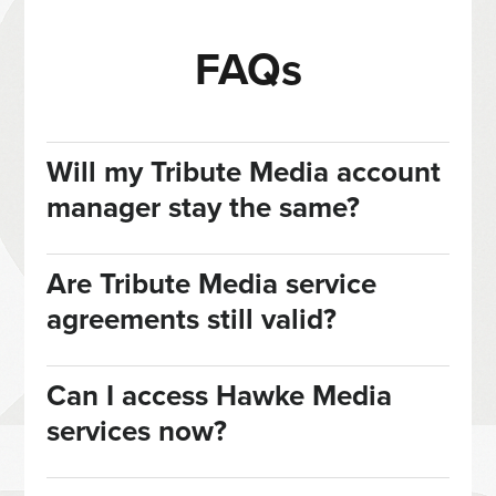
FAQs
Will my Tribute Media account
manager stay the same?
Are Tribute Media service
agreements still valid?
Can I access Hawke Media
services now?