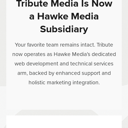
Tribute Media Is Now
a Hawke Media
Subsidiary
Your favorite team remains intact. Tribute
now operates as Hawke Media’s dedicated
web development and technical services
arm, backed by enhanced support and
holistic marketing integration.