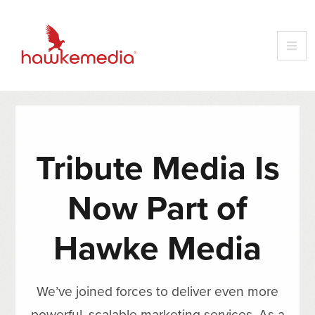
Tribute Media Is
Now Part of
Hawke Media
We’ve joined forces to deliver even more
powerful, scalable marketing services. As a