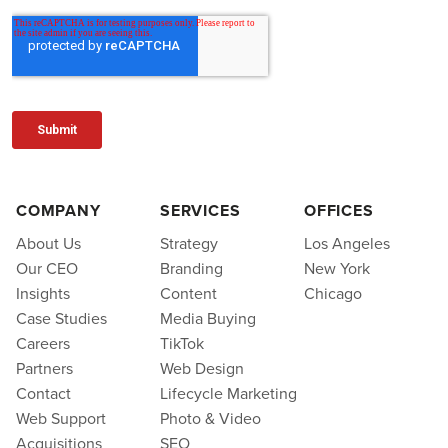
COMPANY
SERVICES
OFFICES
About Us
Strategy
Los Angeles
Our CEO
Branding
New York
Insights
Content
Chicago
Case Studies
Media Buying
Careers
TikTok
Partners
Web Design
Contact
Lifecycle Marketing
Web Support
Photo & Video
Acquisitions
SEO