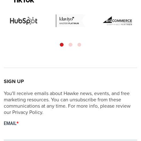
SIGN UP
You'll receive emails about Hawke news, events, and free
marketing resources. You can unsubscribe from these
communications at any time. For more info, please review
our Privacy Policy.