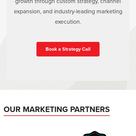
growth through custom strategy, channel
expansion, and industry-leading marketing
execution.
Book a Strategy Call
OUR MARKETING PARTNERS