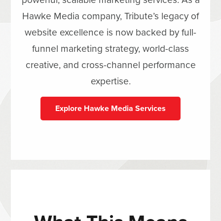
Hawke Media company, Tribute’s legacy of
website excellence is now backed by full-
funnel marketing strategy, world-class
creative, and cross-channel performance
expertise.
Explore Hawke Media Services