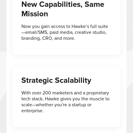
New Capabilities, Same
Mission
Now you gain access to Hawke’s full suite
—email/SMS, paid media, creative studio,
branding, CRO, and more.
Strategic Scalability
With over 200 marketers and a proprietary
tech stack, Hawke gives you the muscle to
scale—whether you're a startup or
enterprise.