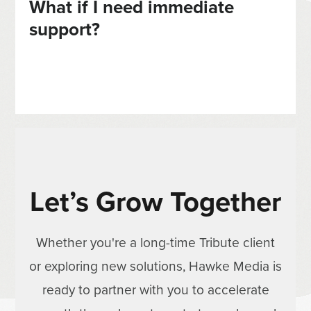
What if I need immediate
support?
Let’s Grow Together
Whether you're a long-time Tribute client
or exploring new solutions, Hawke Media is
ready to partner with you to accelerate