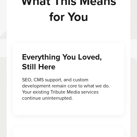
What This Means
for You
Everything You Loved,
Still Here
SEO, CMS support, and custom
development remain core to what we do.
Your existing Tribute Media services
continue uninterrupted.