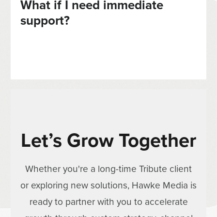
What if I need immediate
support?
Let’s Grow Together
Whether you're a long-time Tribute client
or exploring new solutions, Hawke Media is
ready to partner with you to accelerate