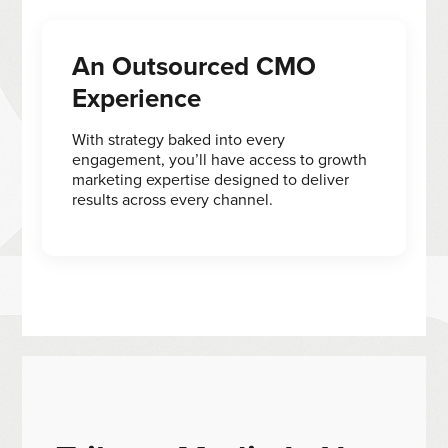
An Outsourced CMO
Experience
With strategy baked into every
engagement, you’ll have access to growth
marketing expertise designed to deliver
results across every channel.