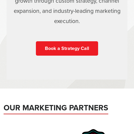
growth through custom strategy, channel
expansion, and industry-leading marketing
execution.
Book a Strategy Call
OUR MARKETING PARTNERS