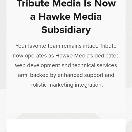
Tribute Media Is Now
a Hawke Media
Subsidiary
Your favorite team remains intact. Tribute
now operates as Hawke Media’s dedicated
web development and technical services
arm, backed by enhanced support and
holistic marketing integration.