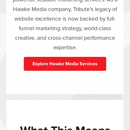
Hawke Media company, Tribute’s legacy of
website excellence is now backed by full-
funnel marketing strategy, world-class
creative, and cross-channel performance
expertise.
Explore Hawke Media Services