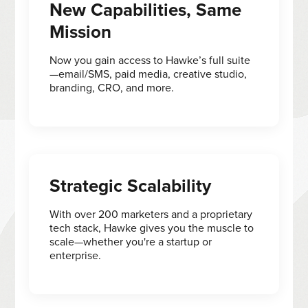
New Capabilities, Same
Mission
Now you gain access to Hawke’s full suite
—email/SMS, paid media, creative studio,
branding, CRO, and more.
Strategic Scalability
With over 200 marketers and a proprietary
tech stack, Hawke gives you the muscle to
scale—whether you're a startup or
enterprise.