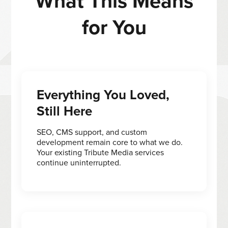
What This Means
for You
Everything You Loved,
Still Here
SEO, CMS support, and custom
development remain core to what we do.
Your existing Tribute Media services
continue uninterrupted.