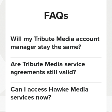
FAQs
Will my Tribute Media account
manager stay the same?
Are Tribute Media service
agreements still valid?
Can I access Hawke Media
services now?