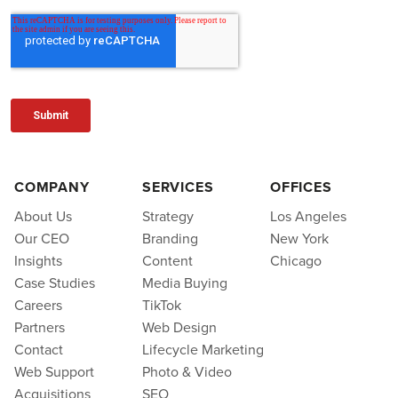
COMPANY
SERVICES
OFFICES
About Us
Strategy
Los Angeles
Our CEO
Branding
New York
Insights
Content
Chicago
Case Studies
Media Buying
Careers
TikTok
Partners
Web Design
Contact
Lifecycle Marketing
Web Support
Photo & Video
Acquisitions
SEO