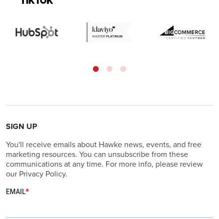
SIGN UP
You'll receive emails about Hawke news, events, and free
marketing resources. You can unsubscribe from these
communications at any time. For more info, please review
our Privacy Policy.