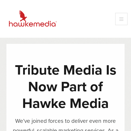
Tribute Media Is
Now Part of
Hawke Media
We’ve joined forces to deliver even more
powerful, scalable marketing services. As a