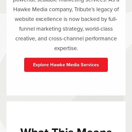
Hawke Media company, Tribute’s legacy of
website excellence is now backed by full-
funnel marketing strategy, world-class
creative, and cross-channel performance
expertise.
Explore Hawke Media Services