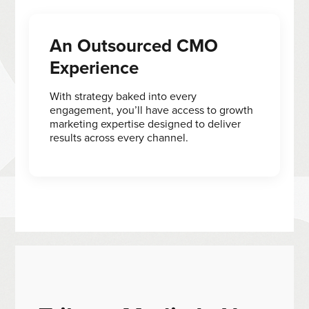
An Outsourced CMO
Experience
With strategy baked into every
engagement, you’ll have access to growth
marketing expertise designed to deliver
results across every channel.