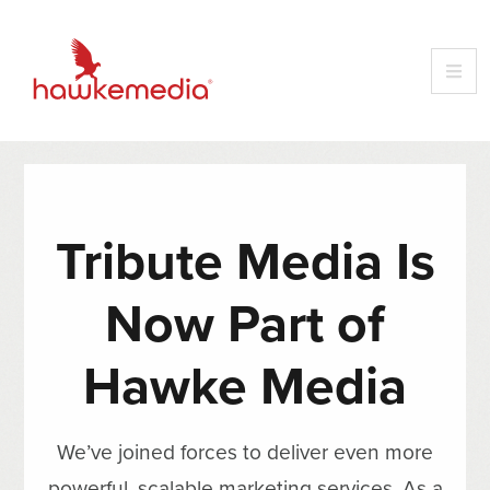
Tribute Media Is
Now Part of
Hawke Media
We’ve joined forces to deliver even more
powerful, scalable marketing services. As a