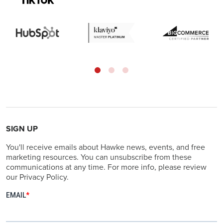
SIGN UP
You'll receive emails about Hawke news, events, and free
marketing resources. You can unsubscribe from these
communications at any time. For more info, please review
our Privacy Policy.