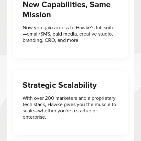
New Capabilities, Same
Mission
Now you gain access to Hawke’s full suite
—email/SMS, paid media, creative studio,
branding, CRO, and more.
Strategic Scalability
With over 200 marketers and a proprietary
tech stack, Hawke gives you the muscle to
scale—whether you're a startup or
enterprise.