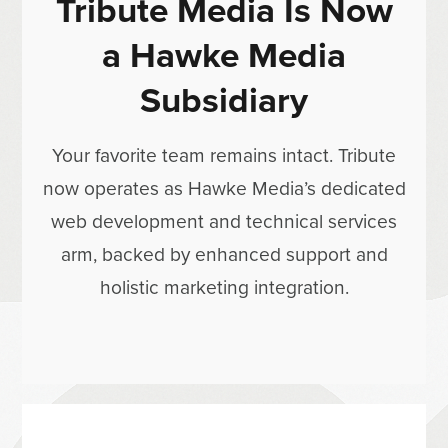
Tribute Media Is Now
a Hawke Media
Subsidiary
Your favorite team remains intact. Tribute
now operates as Hawke Media’s dedicated
web development and technical services
arm, backed by enhanced support and
holistic marketing integration.