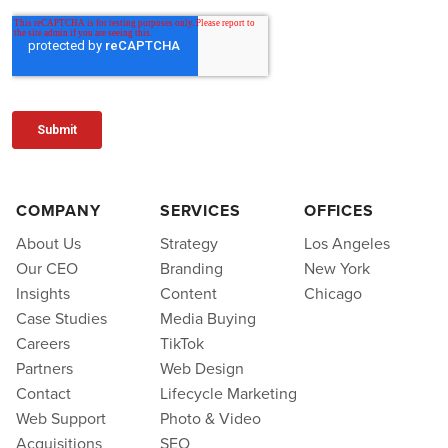
COMPANY
SERVICES
OFFICES
About Us
Strategy
Los Angeles
Our CEO
Branding
New York
Insights
Content
Chicago
Case Studies
Media Buying
Careers
TikTok
Partners
Web Design
Contact
Lifecycle Marketing
Web Support
Photo & Video
Acquisitions
SEO