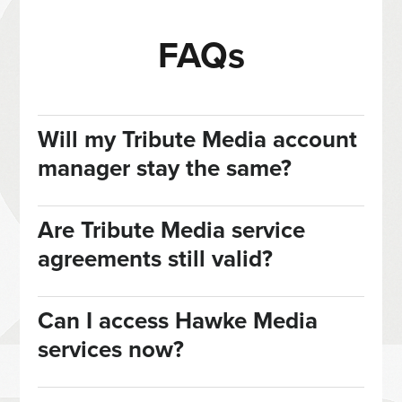
FAQs
Will my Tribute Media account
manager stay the same?
Are Tribute Media service
agreements still valid?
Can I access Hawke Media
services now?