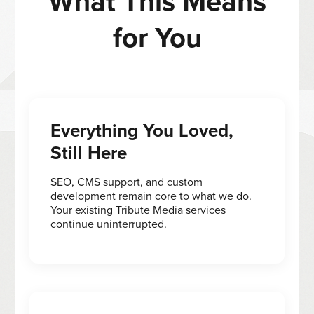
What This Means
for You
Everything You Loved,
Still Here
SEO, CMS support, and custom
development remain core to what we do.
Your existing Tribute Media services
continue uninterrupted.