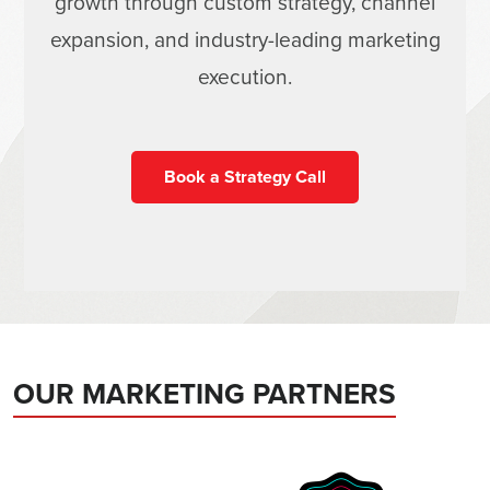
growth through custom strategy, channel
expansion, and industry-leading marketing
execution.
Book a Strategy Call
OUR MARKETING PARTNERS