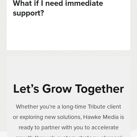
What if I need immediate
support?
Let’s Grow Together
Whether you're a long-time Tribute client
or exploring new solutions, Hawke Media is
ready to partner with you to accelerate