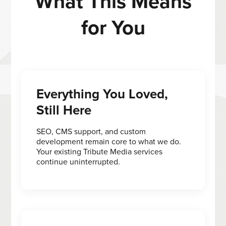
What This Means
for You
Everything You Loved,
Still Here
SEO, CMS support, and custom
development remain core to what we do.
Your existing Tribute Media services
continue uninterrupted.