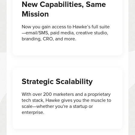
New Capabilities, Same
Mission
Now you gain access to Hawke’s full suite
—email/SMS, paid media, creative studio,
branding, CRO, and more.
Strategic Scalability
With over 200 marketers and a proprietary
tech stack, Hawke gives you the muscle to
scale—whether you're a startup or
enterprise.