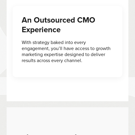
An Outsourced CMO
Experience
With strategy baked into every
engagement, you’ll have access to growth
marketing expertise designed to deliver
results across every channel.