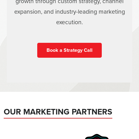
growth through custom strategy, channel
expansion, and industry-leading marketing
execution.
Book a Strategy Call
OUR MARKETING PARTNERS