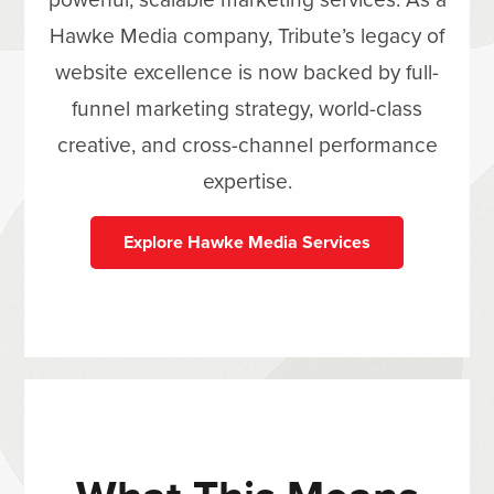
Hawke Media company, Tribute’s legacy of
website excellence is now backed by full-
funnel marketing strategy, world-class
creative, and cross-channel performance
expertise.
Explore Hawke Media Services