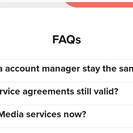
FAQs
ia account manager stay the sa
vice agreements still valid?
Media services now?