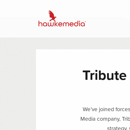
Tribute
We’ve joined force
Media company, Trib
strategy,