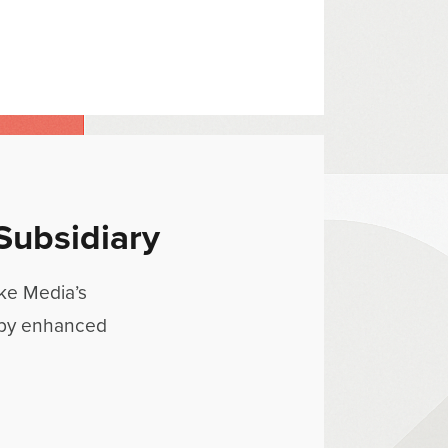
Subsidiary
wke Media’s
 by enhanced