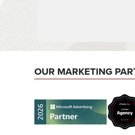
OUR MARKETING PAR