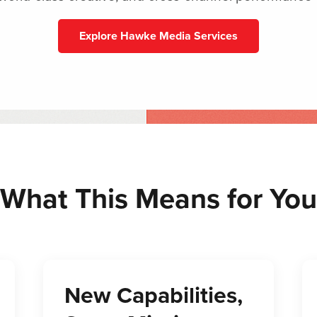
Explore Hawke Media Services
What This Means for You
New Capabilities,