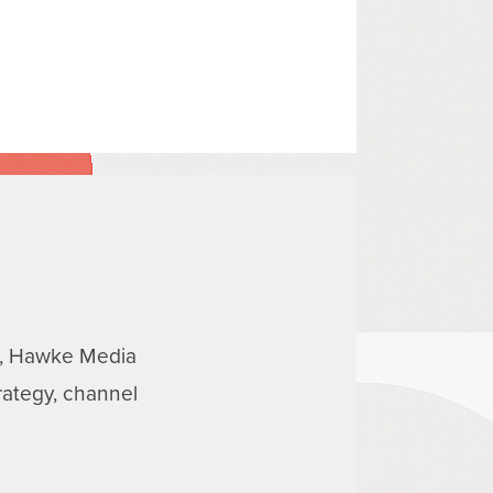
ns, Hawke Media
rategy, channel