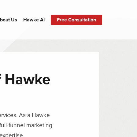
bout Us
Hawke AI
Free Consultation
of Hawke
ervices. As a Hawke
ull-funnel marketing
expertise.