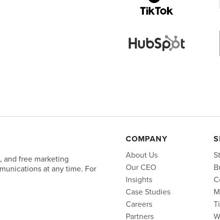
COMPANY
S
About Us
S
, and free marketing
Our CEO
B
unications at any time. For
Insights
C
Case Studies
M
Careers
T
Partners
W