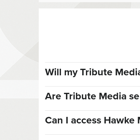
Will my Tribute Med
Are Tribute Media ser
Can I access Hawke 