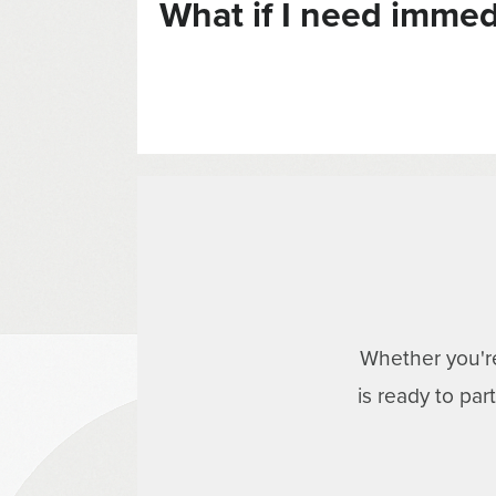
What if I need immed
Whether you're
is ready to pa