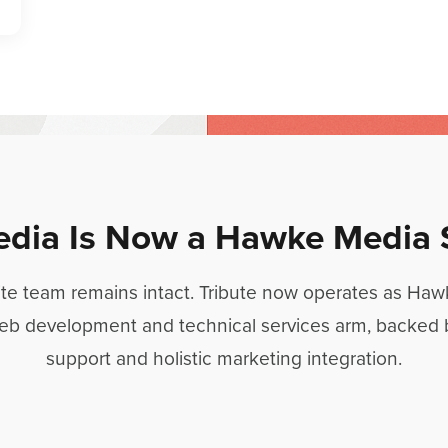
edia Is Now a Hawke Media 
ite team remains intact. Tribute now operates as Ha
eb development and technical services arm, backed
support and holistic marketing integration.