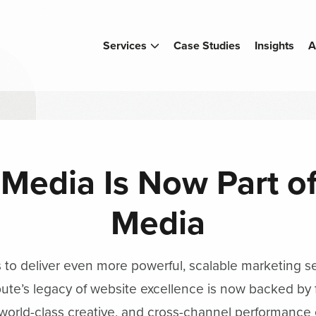
Services
Case Studies
Insights
A
 Media Is Now Part 
Media
s to deliver even more powerful, scalable marketing s
ute’s legacy of website excellence is now backed by f
 world-class creative, and cross-channel performance 