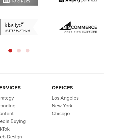
ERVICES
OFFICES
trategy
Los Angeles
randing
New York
ontent
Chicago
edia Buying
ikTok
eb Design