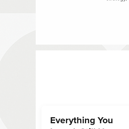
Everything You