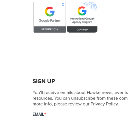
SIGN UP
You'll receive emails about Hawke news, events
resources. You can unsubscribe from these comm
more info, please review our Privacy Policy.