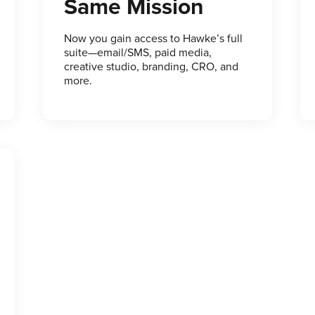
Same Mission
Now you gain access to Hawke’s full
suite—email/SMS, paid media,
creative studio, branding, CRO, and
more.