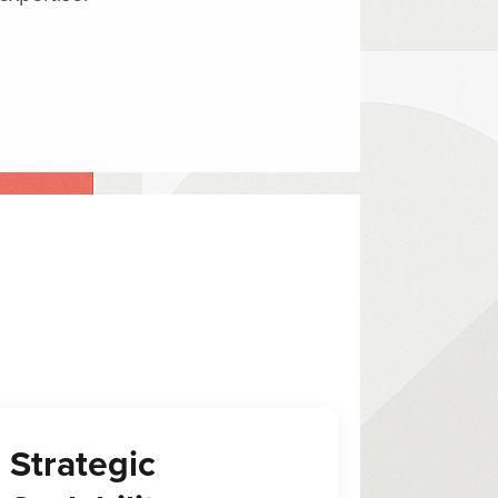
Strategic