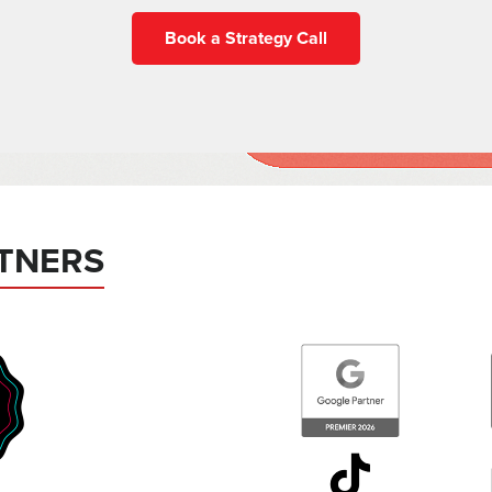
Book a Strategy Call
TNERS