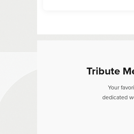
Tribute M
Your favor
dedicated w