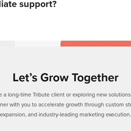
iate support?
Let’s Grow Together
 a long-time Tribute client or exploring new solutio
rtner with you to accelerate growth through custom st
expansion, and industry-leading marketing execution.