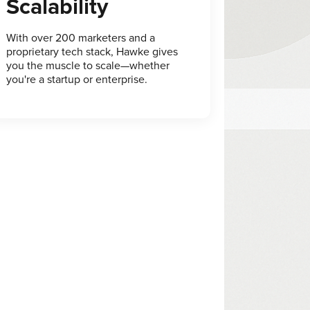
Scalability
With over 200 marketers and a
proprietary tech stack, Hawke gives
you the muscle to scale—whether
you're a startup or enterprise.