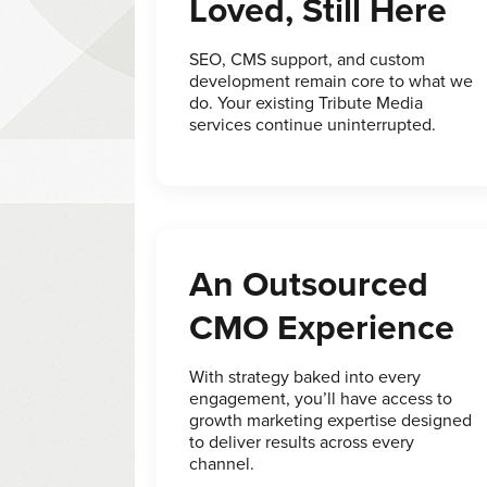
Loved, Still Here
SEO, CMS support, and custom
development remain core to what we
do. Your existing Tribute Media
services continue uninterrupted.
An Outsourced
CMO Experience
With strategy baked into every
engagement, you’ll have access to
growth marketing expertise designed
to deliver results across every
channel.