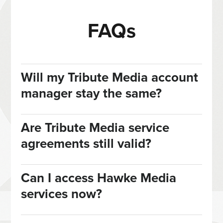
FAQs
Will my Tribute Media account
manager stay the same?
Are Tribute Media service
agreements still valid?
Can I access Hawke Media
services now?