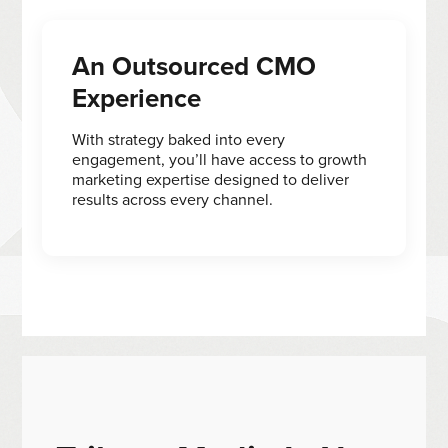
An Outsourced CMO
Experience
With strategy baked into every
engagement, you’ll have access to growth
marketing expertise designed to deliver
results across every channel.