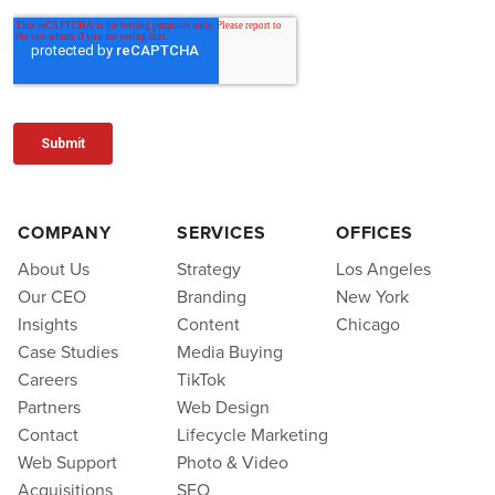
COMPANY
SERVICES
OFFICES
About Us
Strategy
Los Angeles
Our CEO
Branding
New York
Insights
Content
Chicago
Case Studies
Media Buying
Careers
TikTok
Partners
Web Design
Contact
Lifecycle Marketing
Web Support
Photo & Video
Acquisitions
SEO