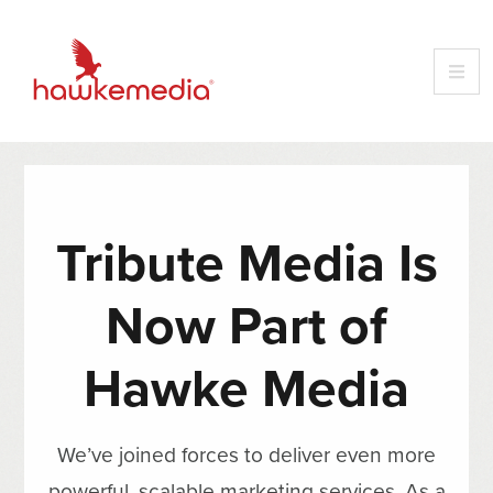
Tribute Media Is
Now Part of
Hawke Media
We’ve joined forces to deliver even more
powerful, scalable marketing services. As a