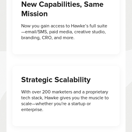
New Capabilities, Same
Mission
Now you gain access to Hawke’s full suite
—email/SMS, paid media, creative studio,
branding, CRO, and more.
Strategic Scalability
With over 200 marketers and a proprietary
tech stack, Hawke gives you the muscle to
scale—whether you're a startup or
enterprise.