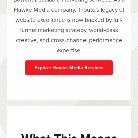
Hawke Media company, Tribute’s legacy of
website excellence is now backed by full-
funnel marketing strategy, world-class
creative, and cross-channel performance
expertise.
Explore Hawke Media Services