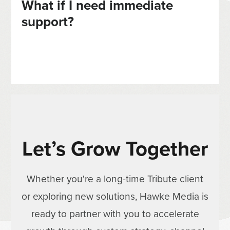
What if I need immediate
support?
Let’s Grow Together
Whether you're a long-time Tribute client
or exploring new solutions, Hawke Media is
ready to partner with you to accelerate