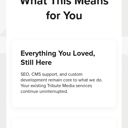
What This Means
for You
Everything You Loved,
Still Here
SEO, CMS support, and custom
development remain core to what we do.
Your existing Tribute Media services
continue uninterrupted.