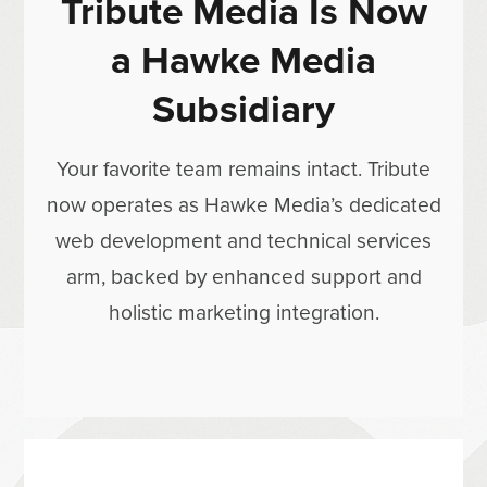
Tribute Media Is Now
a Hawke Media
Subsidiary
Your favorite team remains intact. Tribute
now operates as Hawke Media’s dedicated
web development and technical services
arm, backed by enhanced support and
holistic marketing integration.