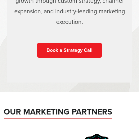
growth through custom strategy, channel
expansion, and industry-leading marketing
execution.
Book a Strategy Call
OUR MARKETING PARTNERS