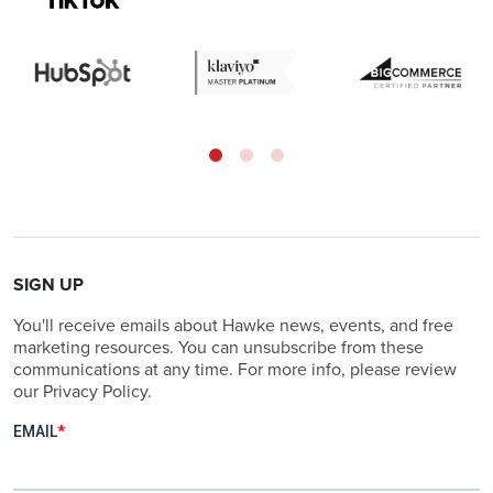
SIGN UP
You'll receive emails about Hawke news, events, and free
marketing resources. You can unsubscribe from these
communications at any time. For more info, please review
our Privacy Policy.