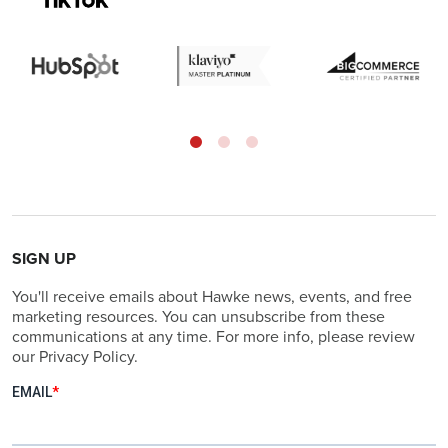
SIGN UP
You'll receive emails about Hawke news, events, and free
marketing resources. You can unsubscribe from these
communications at any time. For more info, please review
our Privacy Policy.