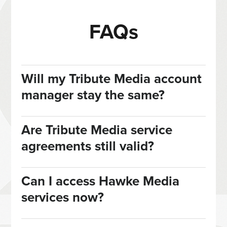
FAQs
Will my Tribute Media account
manager stay the same?
Are Tribute Media service
agreements still valid?
Can I access Hawke Media
services now?