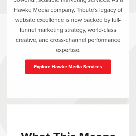
Hawke Media company, Tribute’s legacy of
website excellence is now backed by full-
funnel marketing strategy, world-class
creative, and cross-channel performance
expertise.
Explore Hawke Media Services