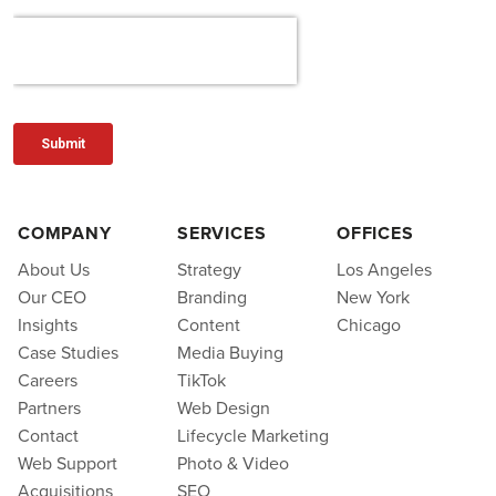
COMPANY
SERVICES
OFFICES
About Us
Strategy
Los Angeles
Our CEO
Branding
New York
Insights
Content
Chicago
Case Studies
Media Buying
Careers
TikTok
Partners
Web Design
Contact
Lifecycle Marketing
Web Support
Photo & Video
Acquisitions
SEO