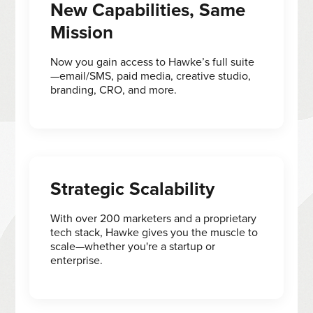
New Capabilities, Same
Mission
Now you gain access to Hawke’s full suite
—email/SMS, paid media, creative studio,
branding, CRO, and more.
Strategic Scalability
With over 200 marketers and a proprietary
tech stack, Hawke gives you the muscle to
scale—whether you're a startup or
enterprise.