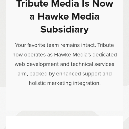
Tribute Media Is Now
a Hawke Media
Subsidiary
Your favorite team remains intact. Tribute
now operates as Hawke Media’s dedicated
web development and technical services
arm, backed by enhanced support and
holistic marketing integration.