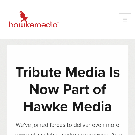
Tribute Media Is
Now Part of
Hawke Media
We’ve joined forces to deliver even more
powerful, scalable marketing services. As a