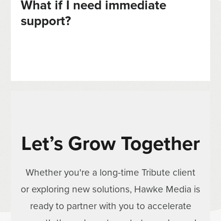
What if I need immediate
support?
Let’s Grow Together
Whether you're a long-time Tribute client
or exploring new solutions, Hawke Media is
ready to partner with you to accelerate