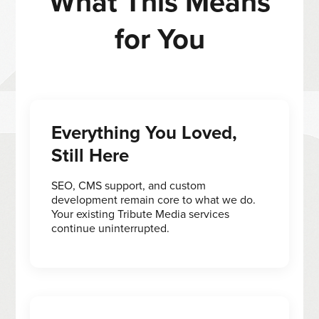
What This Means
for You
Everything You Loved,
Still Here
SEO, CMS support, and custom
development remain core to what we do.
Your existing Tribute Media services
continue uninterrupted.