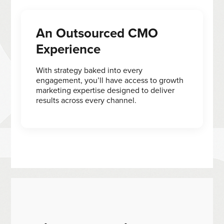
An Outsourced CMO
Experience
With strategy baked into every
engagement, you’ll have access to growth
marketing expertise designed to deliver
results across every channel.