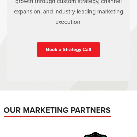
growth through custom strategy, channel
expansion, and industry-leading marketing
execution.
Book a Strategy Call
OUR MARKETING PARTNERS