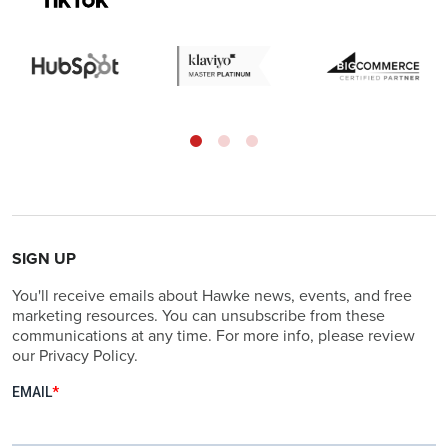
SIGN UP
You'll receive emails about Hawke news, events, and free
marketing resources. You can unsubscribe from these
communications at any time. For more info, please review
our Privacy Policy.