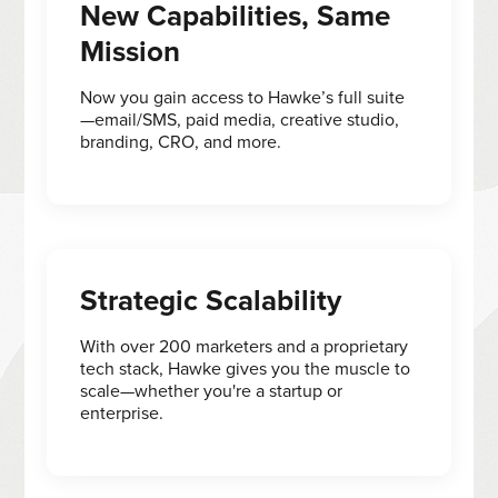
New Capabilities, Same
Mission
Now you gain access to Hawke’s full suite
—email/SMS, paid media, creative studio,
branding, CRO, and more.
Strategic Scalability
With over 200 marketers and a proprietary
tech stack, Hawke gives you the muscle to
scale—whether you're a startup or
enterprise.