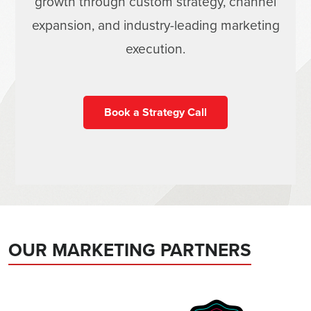
growth through custom strategy, channel
expansion, and industry-leading marketing
execution.
Book a Strategy Call
OUR MARKETING PARTNERS