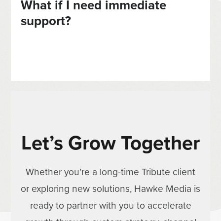
What if I need immediate
support?
Let’s Grow Together
Whether you're a long-time Tribute client
or exploring new solutions, Hawke Media is
ready to partner with you to accelerate