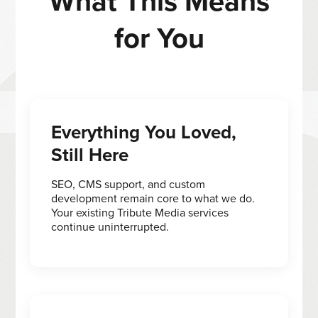
What This Means
for You
Everything You Loved,
Still Here
SEO, CMS support, and custom
development remain core to what we do.
Your existing Tribute Media services
continue uninterrupted.