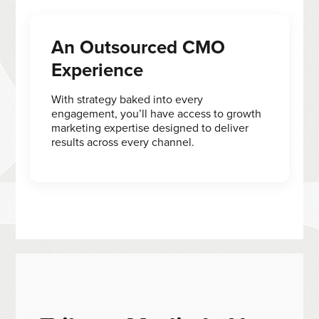
An Outsourced CMO
Experience
With strategy baked into every
engagement, you’ll have access to growth
marketing expertise designed to deliver
results across every channel.