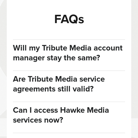
FAQs
Will my Tribute Media account
manager stay the same?
Are Tribute Media service
agreements still valid?
Can I access Hawke Media
services now?