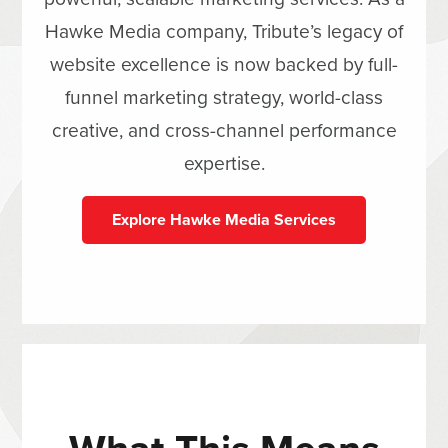
Hawke Media company, Tribute’s legacy of
website excellence is now backed by full-
funnel marketing strategy, world-class
creative, and cross-channel performance
expertise.
Explore Hawke Media Services