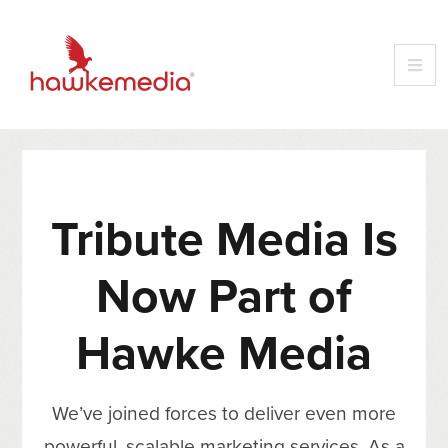
Tribute Media Is
Now Part of
Hawke Media
We’ve joined forces to deliver even more
powerful, scalable marketing services. As a