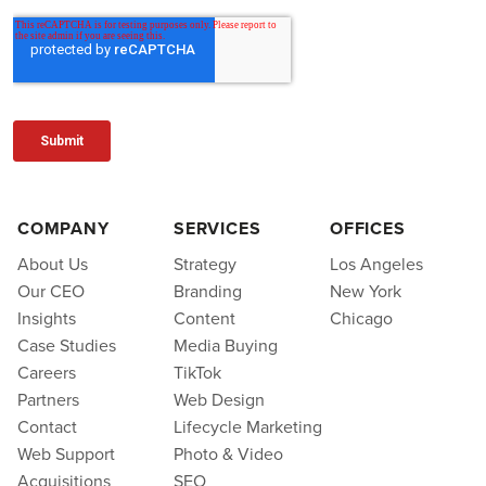
COMPANY
SERVICES
OFFICES
About Us
Strategy
Los Angeles
Our CEO
Branding
New York
Insights
Content
Chicago
Case Studies
Media Buying
Careers
TikTok
Partners
Web Design
Contact
Lifecycle Marketing
Web Support
Photo & Video
Acquisitions
SEO