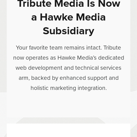
Tribute Media Is Now
a Hawke Media
Subsidiary
Your favorite team remains intact. Tribute
now operates as Hawke Media’s dedicated
web development and technical services
arm, backed by enhanced support and
holistic marketing integration.