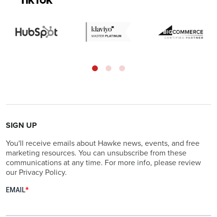
SIGN UP
You'll receive emails about Hawke news, events, and free
marketing resources. You can unsubscribe from these
communications at any time. For more info, please review
our Privacy Policy.