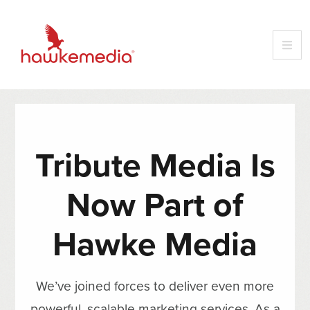
Tribute Media Is
Now Part of
Hawke Media
We’ve joined forces to deliver even more
powerful, scalable marketing services. As a