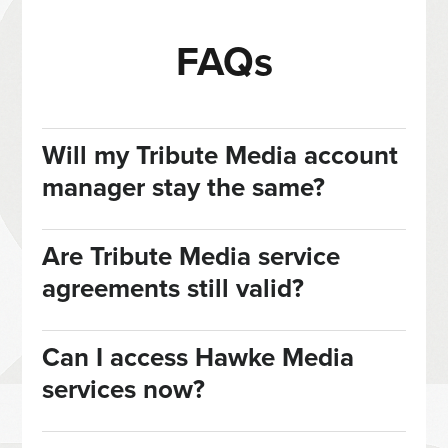
FAQs
Will my Tribute Media account
manager stay the same?
Are Tribute Media service
agreements still valid?
Can I access Hawke Media
services now?