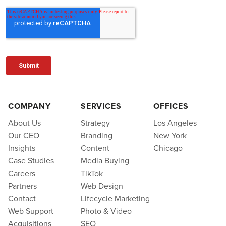
COMPANY
SERVICES
OFFICES
About Us
Strategy
Los Angeles
Our CEO
Branding
New York
Insights
Content
Chicago
Case Studies
Media Buying
Careers
TikTok
Partners
Web Design
Contact
Lifecycle Marketing
Web Support
Photo & Video
Acquisitions
SEO