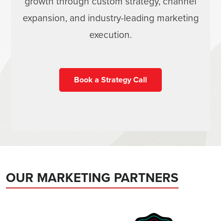
growth through custom strategy, channel
expansion, and industry-leading marketing
execution.
Book a Strategy Call
OUR MARKETING PARTNERS