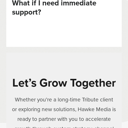
What if I need immediate
support?
Let’s Grow Together
Whether you're a long-time Tribute client
or exploring new solutions, Hawke Media is
ready to partner with you to accelerate