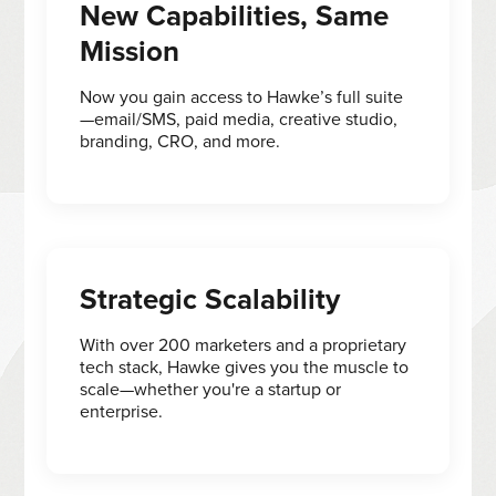
New Capabilities, Same
Mission
Now you gain access to Hawke’s full suite
—email/SMS, paid media, creative studio,
branding, CRO, and more.
Strategic Scalability
With over 200 marketers and a proprietary
tech stack, Hawke gives you the muscle to
scale—whether you're a startup or
enterprise.