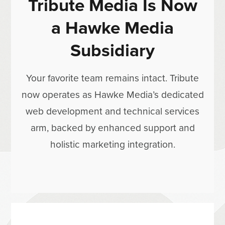
Tribute Media Is Now
a Hawke Media
Subsidiary
Your favorite team remains intact. Tribute
now operates as Hawke Media’s dedicated
web development and technical services
arm, backed by enhanced support and
holistic marketing integration.