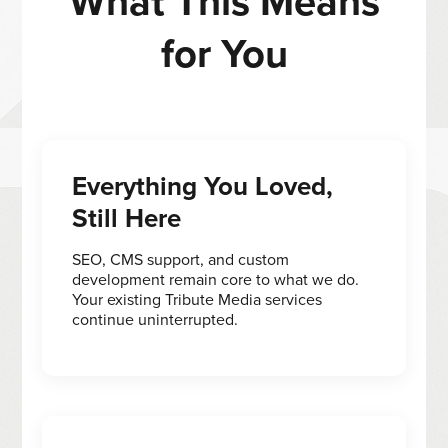
What This Means
for You
Everything You Loved,
Still Here
SEO, CMS support, and custom
development remain core to what we do.
Your existing Tribute Media services
continue uninterrupted.