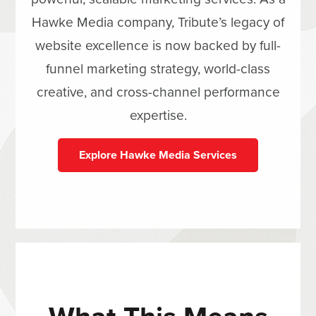
Hawke Media company, Tribute’s legacy of
website excellence is now backed by full-
funnel marketing strategy, world-class
creative, and cross-channel performance
expertise.
Explore Hawke Media Services