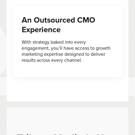
An Outsourced CMO
Experience
With strategy baked into every
engagement, you’ll have access to growth
marketing expertise designed to deliver
results across every channel.