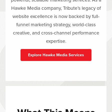
Hawke Media company, Tribute’s legacy of
website excellence is now backed by full-
funnel marketing strategy, world-class
creative, and cross-channel performance
expertise.
Explore Hawke Media Services