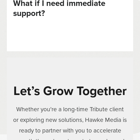
What if I need immediate
support?
Let’s Grow Together
Whether you're a long-time Tribute client
or exploring new solutions, Hawke Media is
ready to partner with you to accelerate