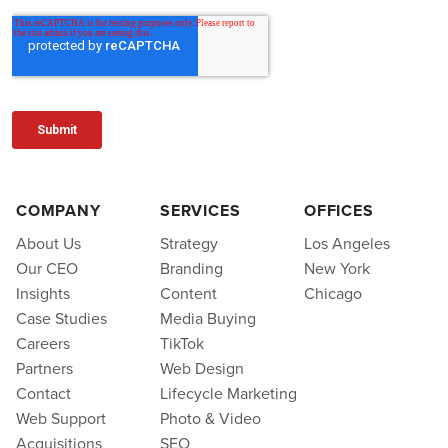
COMPANY
SERVICES
OFFICES
About Us
Strategy
Los Angeles
Our CEO
Branding
New York
Insights
Content
Chicago
Case Studies
Media Buying
Careers
TikTok
Partners
Web Design
Contact
Lifecycle Marketing
Web Support
Photo & Video
Acquisitions
SEO