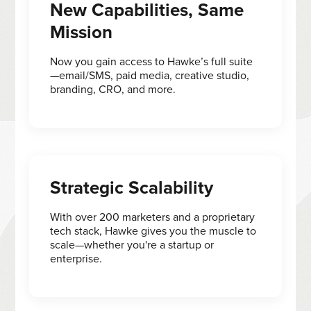
New Capabilities, Same
Mission
Now you gain access to Hawke’s full suite
—email/SMS, paid media, creative studio,
branding, CRO, and more.
Strategic Scalability
With over 200 marketers and a proprietary
tech stack, Hawke gives you the muscle to
scale—whether you're a startup or
enterprise.