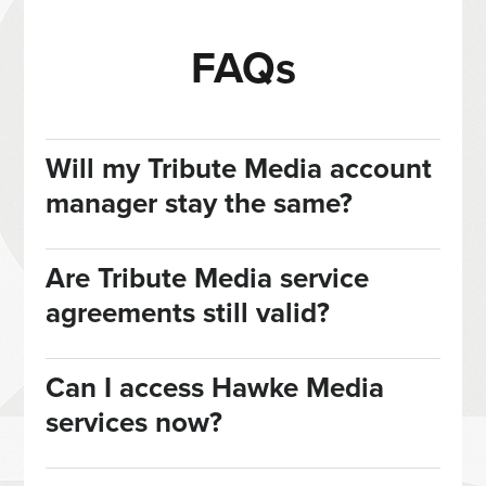
FAQs
Will my Tribute Media account
manager stay the same?
Are Tribute Media service
agreements still valid?
Can I access Hawke Media
services now?