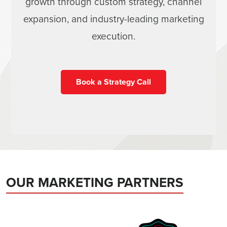
growth through custom strategy, channel
expansion, and industry-leading marketing
execution.
Book a Strategy Call
OUR MARKETING PARTNERS