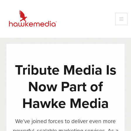
Tribute Media Is
Now Part of
Hawke Media
We’ve joined forces to deliver even more
powerful, scalable marketing services. As a