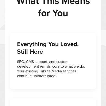
What This Means
for You
Everything You Loved,
Still Here
SEO, CMS support, and custom
development remain core to what we do.
Your existing Tribute Media services
continue uninterrupted.