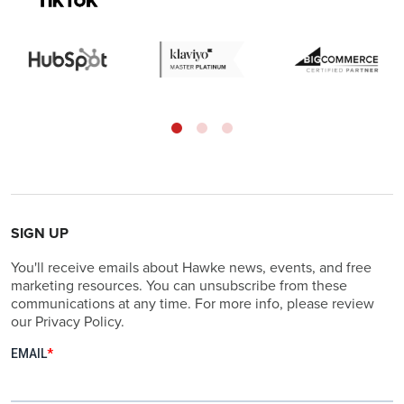
SIGN UP
You'll receive emails about Hawke news, events, and free
marketing resources. You can unsubscribe from these
communications at any time. For more info, please review
our Privacy Policy.