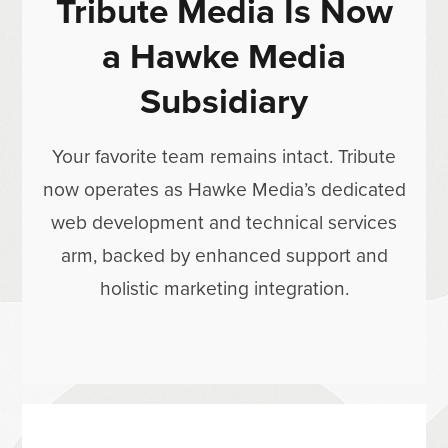
Tribute Media Is Now
a Hawke Media
Subsidiary
Your favorite team remains intact. Tribute
now operates as Hawke Media’s dedicated
web development and technical services
arm, backed by enhanced support and
holistic marketing integration.