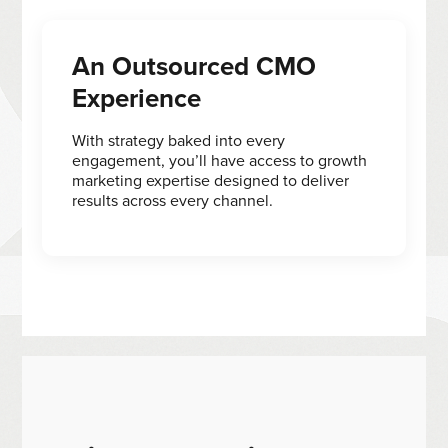
An Outsourced CMO
Experience
With strategy baked into every
engagement, you’ll have access to growth
marketing expertise designed to deliver
results across every channel.