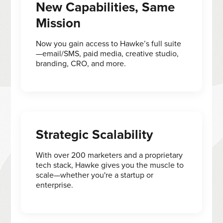
New Capabilities, Same
Mission
Now you gain access to Hawke’s full suite
—email/SMS, paid media, creative studio,
branding, CRO, and more.
Strategic Scalability
With over 200 marketers and a proprietary
tech stack, Hawke gives you the muscle to
scale—whether you're a startup or
enterprise.