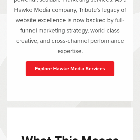
Hawke Media company, Tribute’s legacy of
website excellence is now backed by full-
funnel marketing strategy, world-class
creative, and cross-channel performance
expertise.
Explore Hawke Media Services