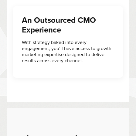
An Outsourced CMO
Experience
With strategy baked into every
engagement, you’ll have access to growth
marketing expertise designed to deliver
results across every channel.