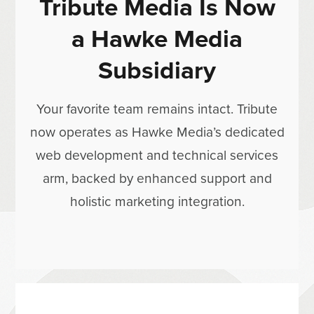
Tribute Media Is Now
a Hawke Media
Subsidiary
Your favorite team remains intact. Tribute
now operates as Hawke Media’s dedicated
web development and technical services
arm, backed by enhanced support and
holistic marketing integration.