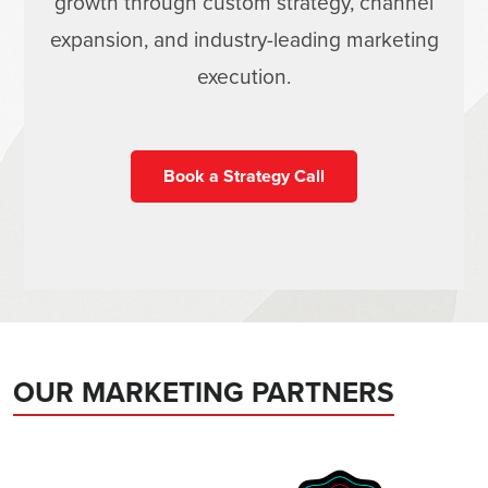
growth through custom strategy, channel
expansion, and industry-leading marketing
execution.
Book a Strategy Call
OUR MARKETING PARTNERS