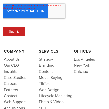
COMPANY
SERVICES
OFFICES
About Us
Strategy
Los Angeles
Our CEO
Branding
New York
Insights
Content
Chicago
Case Studies
Media Buying
Careers
TikTok
Partners
Web Design
Contact
Lifecycle Marketing
Web Support
Photo & Video
Acquisitions
SEO