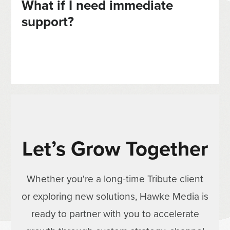
What if I need immediate
support?
Let’s Grow Together
Whether you're a long-time Tribute client
or exploring new solutions, Hawke Media is
ready to partner with you to accelerate