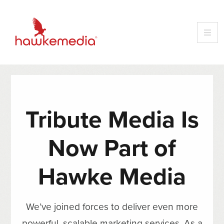
Tribute Media Is
Now Part of
Hawke Media
We’ve joined forces to deliver even more
powerful, scalable marketing services. As a