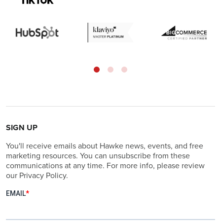
SIGN UP
You'll receive emails about Hawke news, events, and free
marketing resources. You can unsubscribe from these
communications at any time. For more info, please review
our Privacy Policy.