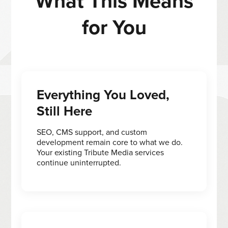
What This Means
for You
Everything You Loved,
Still Here
SEO, CMS support, and custom
development remain core to what we do.
Your existing Tribute Media services
continue uninterrupted.