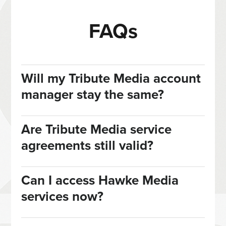
FAQs
Will my Tribute Media account
manager stay the same?
Are Tribute Media service
agreements still valid?
Can I access Hawke Media
services now?