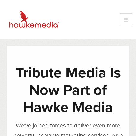
Tribute Media Is
Now Part of
Hawke Media
We’ve joined forces to deliver even more
powerful, scalable marketing services. As a