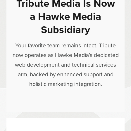
Tribute Media Is Now
a Hawke Media
Subsidiary
Your favorite team remains intact. Tribute
now operates as Hawke Media’s dedicated
web development and technical services
arm, backed by enhanced support and
holistic marketing integration.