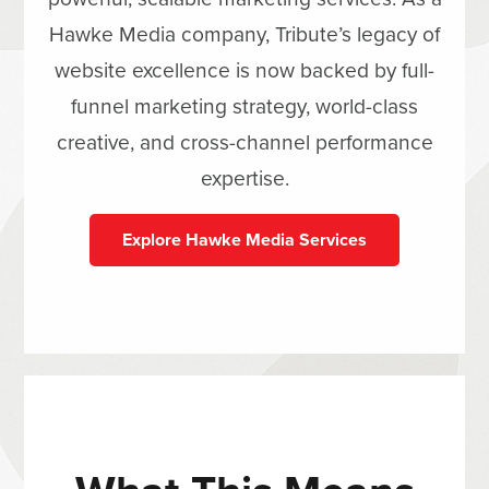
Hawke Media company, Tribute’s legacy of
website excellence is now backed by full-
funnel marketing strategy, world-class
creative, and cross-channel performance
expertise.
Explore Hawke Media Services