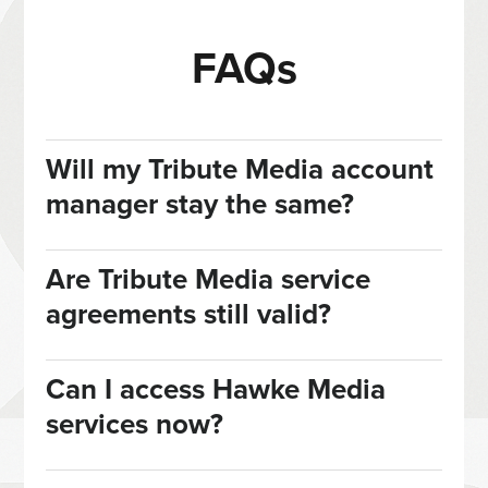
FAQs
Will my Tribute Media account
manager stay the same?
Are Tribute Media service
agreements still valid?
Can I access Hawke Media
services now?