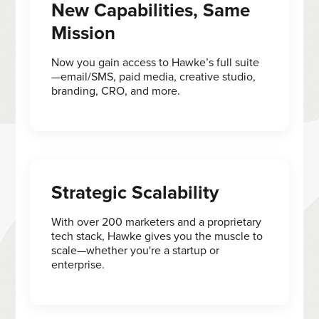
New Capabilities, Same
Mission
Now you gain access to Hawke’s full suite
—email/SMS, paid media, creative studio,
branding, CRO, and more.
Strategic Scalability
With over 200 marketers and a proprietary
tech stack, Hawke gives you the muscle to
scale—whether you're a startup or
enterprise.