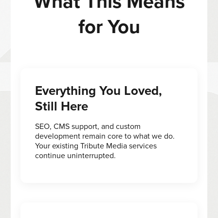
What This Means
for You
Everything You Loved,
Still Here
SEO, CMS support, and custom
development remain core to what we do.
Your existing Tribute Media services
continue uninterrupted.