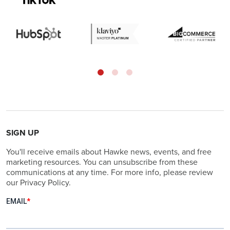
SIGN UP
You'll receive emails about Hawke news, events, and free
marketing resources. You can unsubscribe from these
communications at any time. For more info, please review
our Privacy Policy.