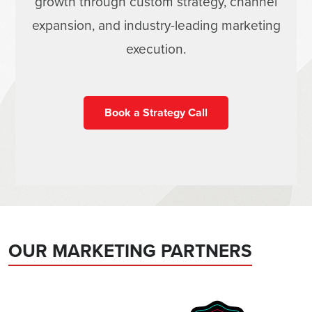
growth through custom strategy, channel
expansion, and industry-leading marketing
execution.
Book a Strategy Call
OUR MARKETING PARTNERS