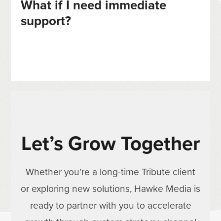
What if I need immediate
support?
Let’s Grow Together
Whether you're a long-time Tribute client
or exploring new solutions, Hawke Media is
ready to partner with you to accelerate