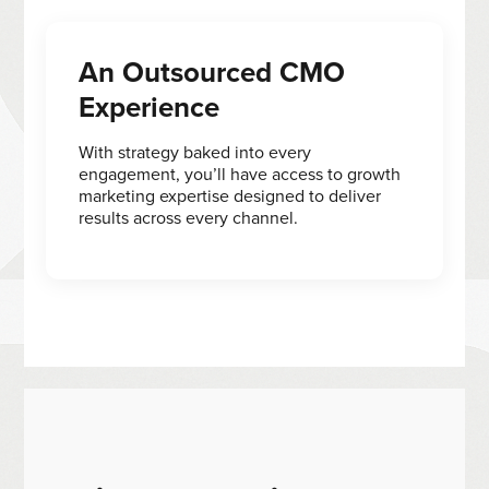
An Outsourced CMO
Experience
With strategy baked into every
engagement, you’ll have access to growth
marketing expertise designed to deliver
results across every channel.