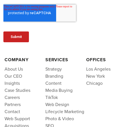
COMPANY
SERVICES
OFFICES
About Us
Strategy
Los Angeles
Our CEO
Branding
New York
Insights
Content
Chicago
Case Studies
Media Buying
Careers
TikTok
Partners
Web Design
Contact
Lifecycle Marketing
Web Support
Photo & Video
Acquisitions
SEO