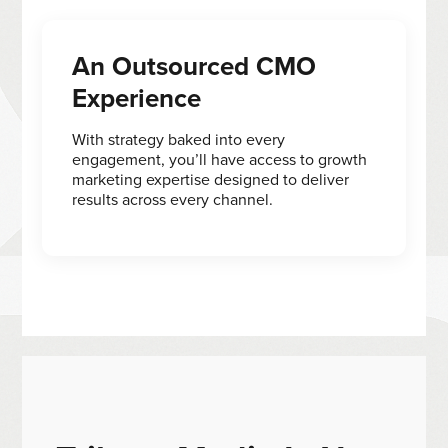
An Outsourced CMO
Experience
With strategy baked into every
engagement, you’ll have access to growth
marketing expertise designed to deliver
results across every channel.