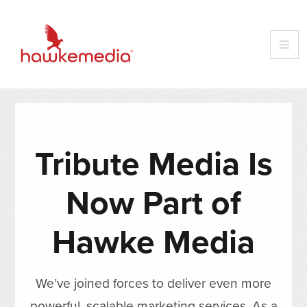
Tribute Media Is
Now Part of
Hawke Media
We’ve joined forces to deliver even more
powerful, scalable marketing services. As a