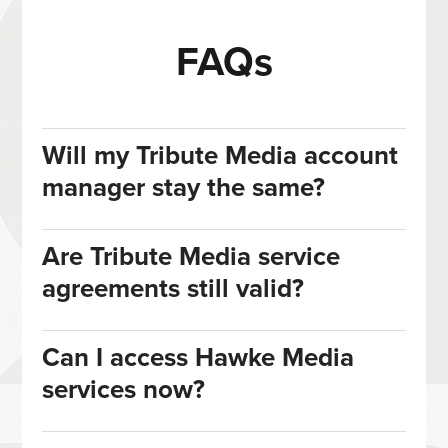
FAQs
Will my Tribute Media account
manager stay the same?
Are Tribute Media service
agreements still valid?
Can I access Hawke Media
services now?