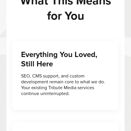
What This Means
for You
Everything You Loved,
Still Here
SEO, CMS support, and custom
development remain core to what we do.
Your existing Tribute Media services
continue uninterrupted.