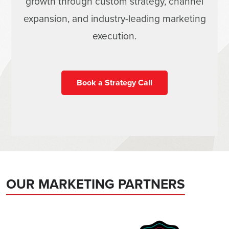
growth through custom strategy, channel
expansion, and industry-leading marketing
execution.
Book a Strategy Call
OUR MARKETING PARTNERS