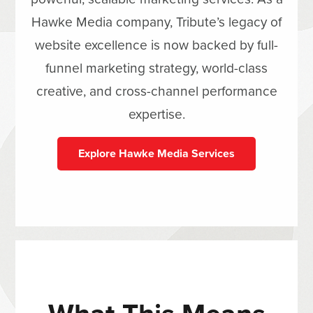
Hawke Media company, Tribute’s legacy of
website excellence is now backed by full-
funnel marketing strategy, world-class
creative, and cross-channel performance
expertise.
Explore Hawke Media Services