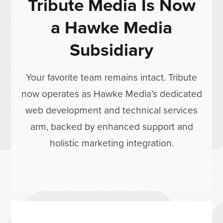
Tribute Media Is Now
a Hawke Media
Subsidiary
Your favorite team remains intact. Tribute
now operates as Hawke Media’s dedicated
web development and technical services
arm, backed by enhanced support and
holistic marketing integration.