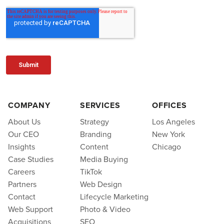
COMPANY
SERVICES
OFFICES
About Us
Strategy
Los Angeles
Our CEO
Branding
New York
Insights
Content
Chicago
Case Studies
Media Buying
Careers
TikTok
Partners
Web Design
Contact
Lifecycle Marketing
Web Support
Photo & Video
Acquisitions
SEO