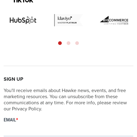
SIGN UP
You'll receive emails about Hawke news, events, and free
marketing resources. You can unsubscribe from these
communications at any time. For more info, please review
our Privacy Policy.