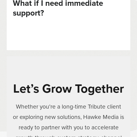
What if I need immediate
support?
Let’s Grow Together
Whether you're a long-time Tribute client
or exploring new solutions, Hawke Media is
ready to partner with you to accelerate