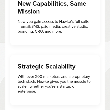
New Capabilities, Same
Mission
Now you gain access to Hawke’s full suite
—email/SMS, paid media, creative studio,
branding, CRO, and more.
Strategic Scalability
With over 200 marketers and a proprietary
tech stack, Hawke gives you the muscle to
scale—whether you're a startup or
enterprise.